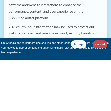
patterns and website interactions to enhance the
performance, content, and user experience on the
Click2MediaOffer platform.
2.4 Security: Your information may be used to protect our
website, services, and users from fraud, security threats, or
other malicious activities.
Click2Media and its partners use cookies and other technologies to collect user data from
Accept
cancel
your device to deliver content and advertising that's relevant to you, and to give you the
best experience.
How We Share Your Information:
We respect your privacy and do not sell or rent your personal
information to third parties. However, in certain circumstances,
we may share your information as follows:
3.1 Service Providers: We may share your information with
trusted third-party service providers who assist us in operating
our platform, conducting business activities, or providing
services on our behalf. These service providers are