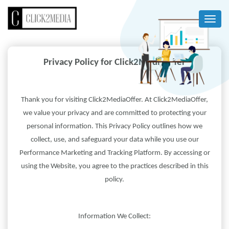
Privacy Policy for Click2MediaOffer
Thank you for visiting Click2MediaOffer. At Click2MediaOffer,
we value your privacy and are committed to protecting your
personal information. This Privacy Policy outlines how we
collect, use, and safeguard your data while you use our
Performance Marketing and Tracking Platform. By accessing or
using the Website, you agree to the practices described in this
policy.
Information We Collect: