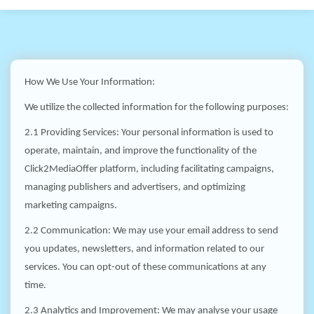
How We Use Your Information:
We utilize the collected information for the following purposes:
2.1 Providing Services: Your personal information is used to
operate, maintain, and improve the functionality of the
Click2MediaOffer platform, including facilitating campaigns,
managing publishers and advertisers, and optimizing
marketing campaigns.
2.2 Communication: We may use your email address to send
you updates, newsletters, and information related to our
services. You can opt-out of these communications at any
time.
2.3 Analytics and Improvement: We may analyse your usage