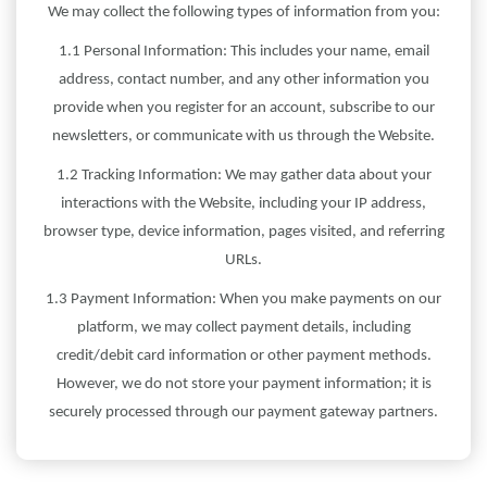
We may collect the following types of information from you:
1.1 Personal Information: This includes your name, email
address, contact number, and any other information you
provide when you register for an account, subscribe to our
newsletters, or communicate with us through the Website.
1.2 Tracking Information: We may gather data about your
interactions with the Website, including your IP address,
browser type, device information, pages visited, and referring
URLs.
1.3 Payment Information: When you make payments on our
platform, we may collect payment details, including
credit/debit card information or other payment methods.
However, we do not store your payment information; it is
securely processed through our payment gateway partners.